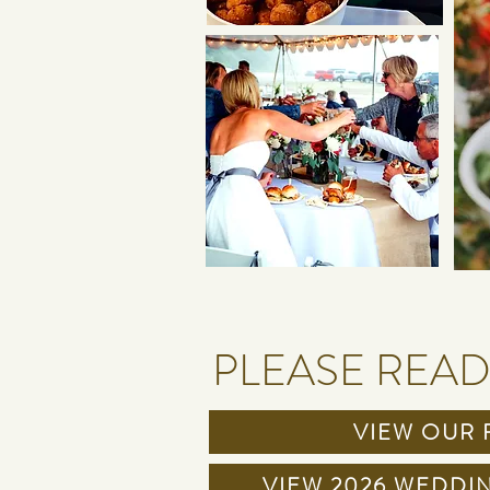
PLEASE READ
VIEW OUR 
VIEW 2026 WEDDI