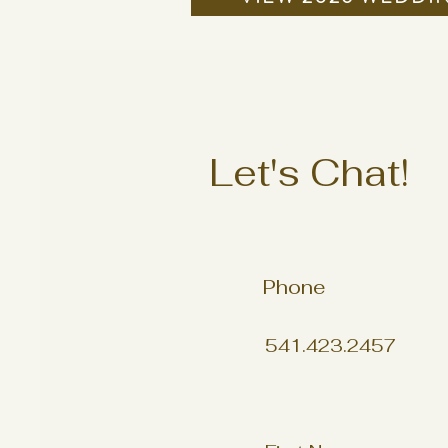
Let's Chat!
Phone
541.423.2457