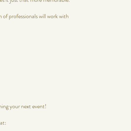
. Our team of professionals will work with
ning your next event!
at: