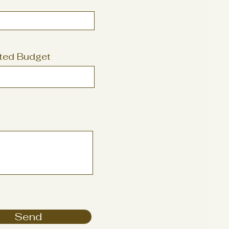
ted Budget
Send