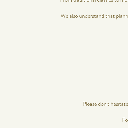
​​​​​​​​​​​​​​​​​​​​​​​​​​​​​​​​​​​​​​​​​
Please don't hesitat
Fo