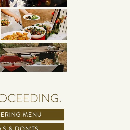
ROCEEDING.
TERING MENU
'S & DON'TS