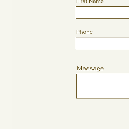
First Name
Phone
Message