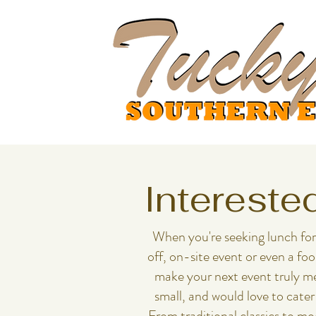
Intereste
When you're seeking lunch for a me
off, on-site event or even a fo
make your next event truly me
small, and would love to cater
From traditional classics to m