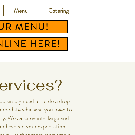
Menu
Catering
UR MENU!
LINE HERE!
Services?
​​​​you simply need us to do a drop
ccommodate whatever you need to
y.​ We cater events, large and
 and exceed your expectations.
es it just that more memorable.