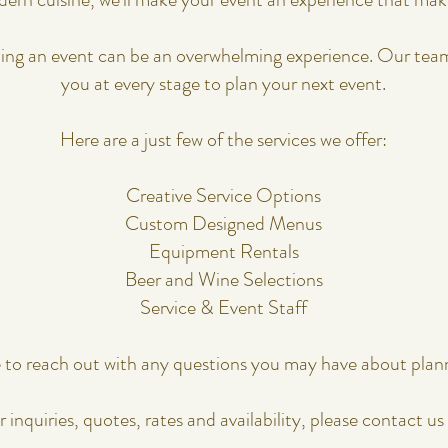
​​​​​We also understand that planning an event can be an overwhelming experience
you at every stage to plan your next event.
Here are a just few of the services we offer:
​​ ​​
Creative Service Options
Custom Designed Menus
Equipment Rentals
Beer and Wine Selections
Service & Event Staff
e to reach out with any questions you may have about plan
r inquiries, quotes, rates and availability, please contact us 