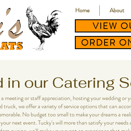
Home
About
VIEW O
ORDER ON
d in our Catering 
eting or staff appreciation, hosting your wedding or ​​​​​​​​​​​​​​
od truck, we offer a variety of service options that can a
morable. No budget too small to make your dreams a realit
 your next event. Tucky's will more than satisfy your needs
odern cuisine, we'll make your event an experience that mak