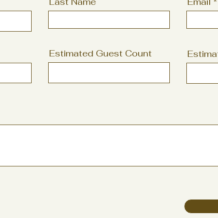
Last Name
Email
Estimated Guest Count
Estima