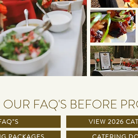
 OUR FAQ'S BEFORE P
FAQ"S
VIEW 2026 CA
NG PACKAGES
CATERING DO