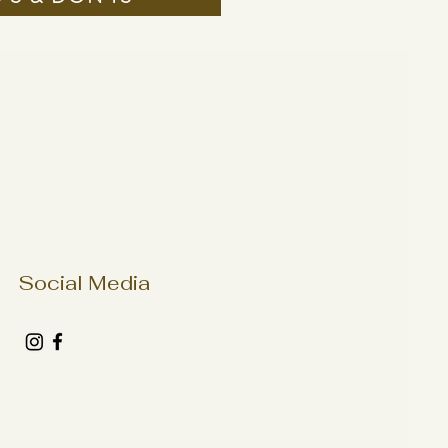
Social Media