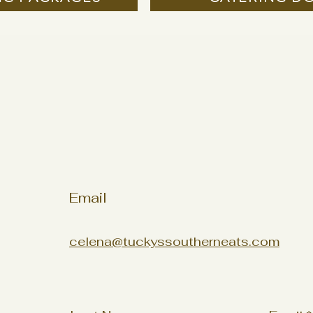
Email
celena@tuckyssoutherneats.com