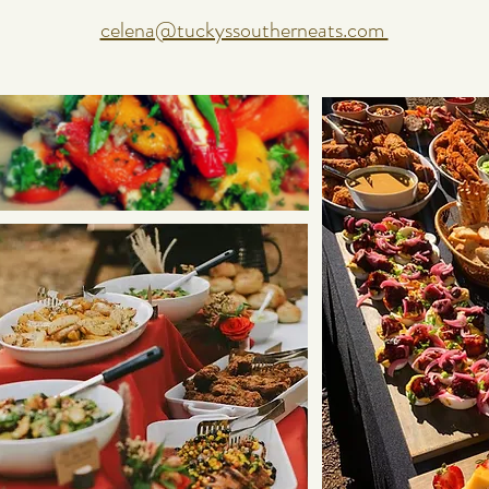
celena@tuckyssoutherneats.com